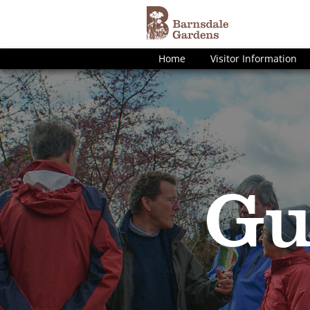
Home
Visitor Information
Gu