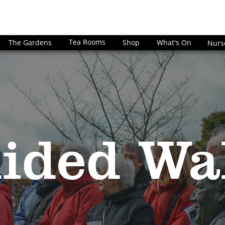
Tea Rooms
The Gardens
Shop
What's On
Nurs
ided Wa