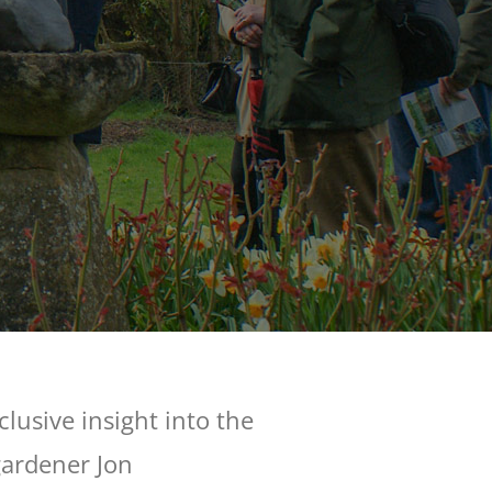
lusive insight into the
gardener Jon