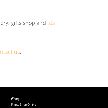
ery, gifts shop and
tea
ntact us
.
Shop
Plants Shop Online