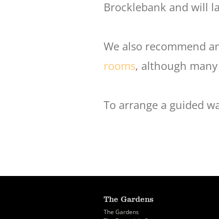
Brocklebank and will l
We also recommend an 
rooms
, although many
To arrange a guided wa
The Gardens
The Gardens