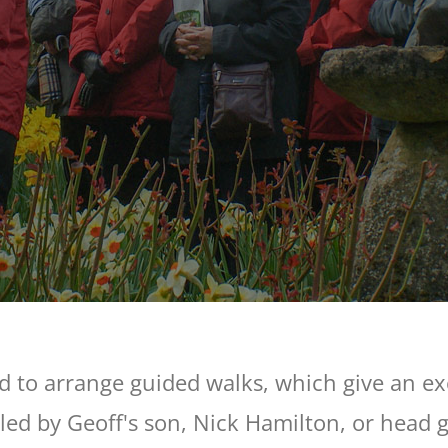
d to arrange guided walks, which give an exc
led by Geoff's son, Nick Hamilton, or head 