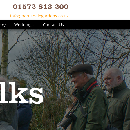
01572 813 200
info@barnsdalegardens.co.uk
Weddings
Contact Us
ery
lks