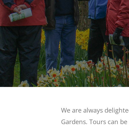
We are always delighte
Gardens. Tours can be 