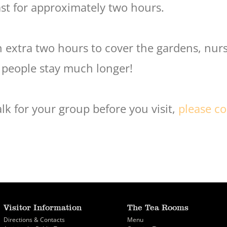
ast for approximately two hours.
extra two hours to cover the gardens, nurs
 people stay much longer!
lk for your group before you visit,
please co
Visitor Information
The Tea Rooms
Directions & Contacts
Menu