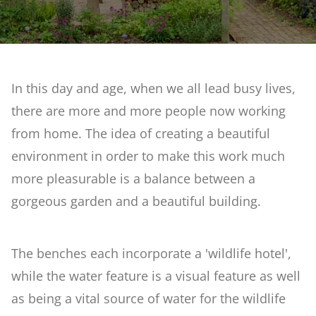
Reclaimed Garden
What's On
Artificial Rock Garden
In this day and age, when we all lead busy lives,
Weddings
there are more and more people now working
Stream & Bog Garden
from home. The idea of creating a beautiful
Courses at Barnsdale Gardens
environment in order to make this work much
First Time Garden
more pleasurable is a balance between a
Contact Us
gorgeous garden and a beautiful building.
Geoff Hamilton Winter Border
The benches each incorporate a 'wildlife hotel',
Penstemon & Hosta Beds
while the water feature is a visual feature as well
as being a vital source of water for the wildlife
A Cutting Garden