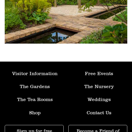
Formal Pool & Knot Garden
Fruit Orchard
Parterre Garden
Allotment
Visitor Information
Free Events
Mediterranean Garden
The Gardens
The Nursery
The Tea Rooms
Weddings
Ornamental Kitchen Garden
Shop
Contact Us
Apple Arch
Sign up for free
Become a Friend of