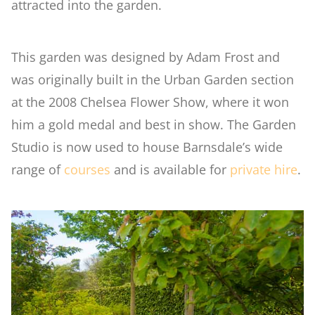
attracted into the garden.
Woodland
This garden was designed by Adam Frost and
was originally built in the Urban Garden section
Wildlife Garden
at the 2008 Chelsea Flower Show, where it won
him a gold medal and best in show. The Garden
Japanese Garden
Studio is now used to house Barnsdale’s wide
range of
courses
and is available for
private hire
.
Versailles
Rose Garden
Children's Garden